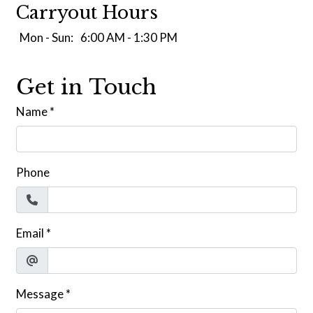
Carryout Hours
Mon - Sun:
6:00 AM - 1:30 PM
Get in Touch
Name
*
Phone
Email
*
Message
*