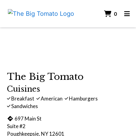
ITEMS 
0
HOME
Contact For
CONTACT
ORDER ONLINE
The Big Tomato
Cuisines
Breakfast
American
Hamburgers
Sandwiches
697 Main St
Suite #2
Poughkeepsie, NY 12601