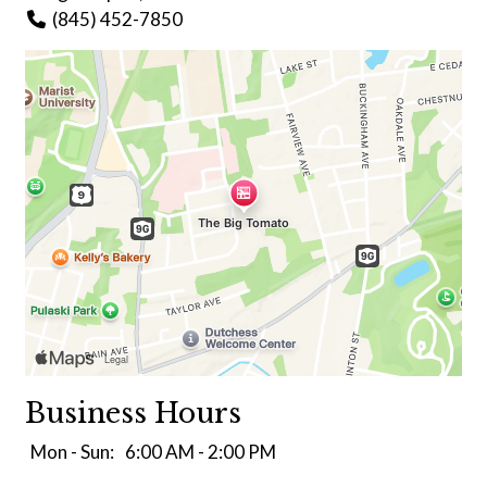
(845) 452-7850
Business Hours
Mon - Sun:
6:00 AM - 2:00 PM